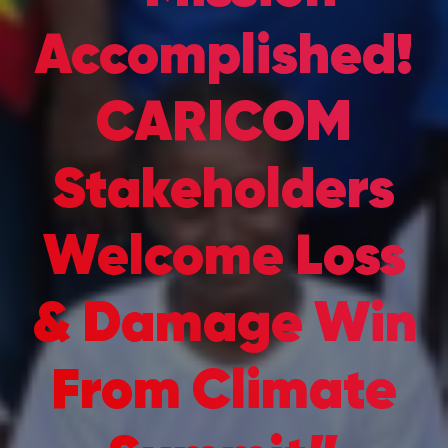
Accomplished!
CARICOM
Stakeholders
Welcome Loss
& Damage Win
From Climate