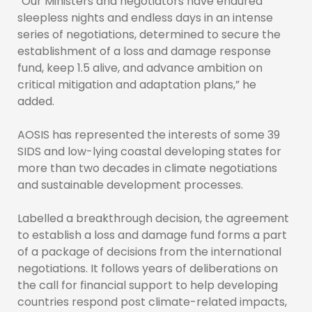
“Our Ministers and negotiators have endured
sleepless nights and endless days in an intense
series of negotiations, determined to secure the
establishment of a loss and damage response
fund, keep 1.5 alive, and advance ambition on
critical mitigation and adaptation plans,” he
added.
AOSIS has represented the interests of some 39
SIDS and low-lying coastal developing states for
more than two decades in climate negotiations
and sustainable development processes.
Labelled a breakthrough decision, the agreement
to establish a loss and damage fund forms a part
of a package of decisions from the international
negotiations. It follows years of deliberations on
the call for financial support to help developing
countries respond post climate-related impacts,