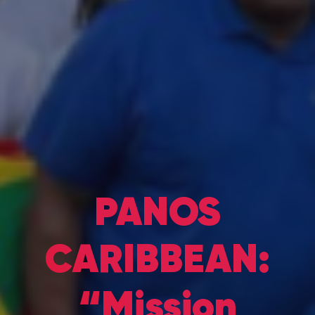
PANOS
CARIBBEAN:
“Mission