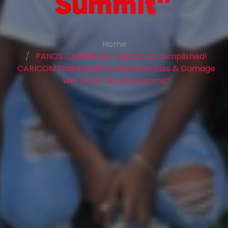
Summit”
Home
PANOS CARIBBEAN: “Mission Accomplished!
CARICOM Stakeholders Welcome Loss & Damage
Win From Climate Summit”