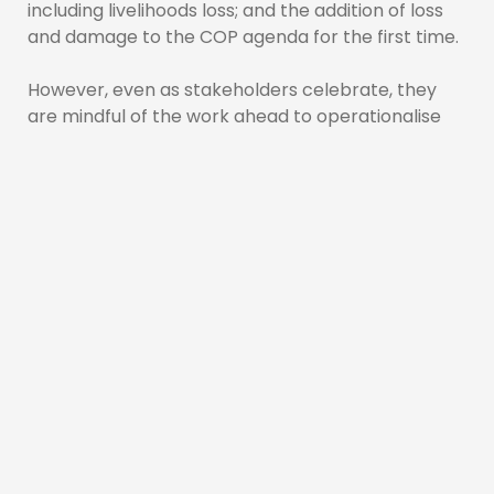
including livelihoods loss; and the addition of loss
and damage to the COP agenda for the first time.
However, even as stakeholders celebrate, they
are mindful of the work ahead to operationalise
the fund.
Executive Director (ED) of the Caribbean
Community Climate Change Centre, Dr. Colin
Young, said while the hard fought-for loss and
damage decision was certainly welcomed, it is
now time to ensure the fund becomes operational
and benefits SIDS and other developing countries.