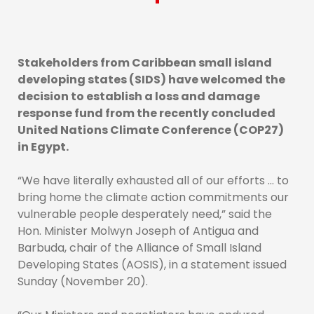
Stakeholders from Caribbean small island
developing states (SIDS) have welcomed the
decision to establish a loss and damage
response fund from the recently concluded
United Nations Climate Conference (COP27)
in Egypt.
“We have literally exhausted all of our efforts … to
bring home the climate action commitments our
vulnerable people desperately need,” said the
Hon. Minister Molwyn Joseph of Antigua and
Barbuda, chair of the Alliance of Small Island
Developing States (AOSIS), in a statement issued
Sunday (November 20).